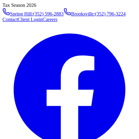
Tax Season 2026
Spring Hill
:
(352) 596-2883
Brooksville
:
(352) 796-3224
Contact
Client Login
Careers