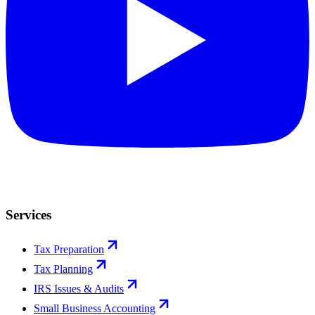
Services
Tax Preparation
Tax Planning
IRS Issues & Audits
Small Business Accounting