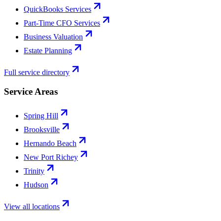
QuickBooks Services
Part-Time CFO Services
Business Valuation
Estate Planning
Full service directory
Service Areas
Spring Hill
Brooksville
Hernando Beach
New Port Richey
Trinity
Hudson
View all locations