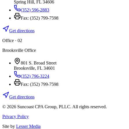
Spring Hill
,
FL
34606
(352) 596-2883
Fax:
(352) 799-7598
Get directions
Office · 0
2
Brooksville Office
801 S. Broad Street
Brooksville
,
FL
34601
(352) 796-3224
Fax:
(352) 799-7598
Get directions
©
2026
Suncoast CPA Group
,
PLLC
. All rights reserved.
Privacy Policy
Site by
Lesser Media