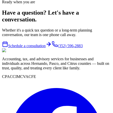
Ready when you are
Have a question? Let's have a
conversation.
Whether it's a quick tax question or a long-term planning
conversation, our team is one phone call away.
Schedule a consultation
(352) 596-2883
Accounting, tax, and advisory services for businesses and
individuals across Hernando, Pasco, and Citrus counties — built on
trust, quality, and treating every client like family.
CPA
CCIM
CVA
CFE