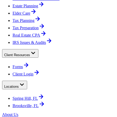
Estate Planning
Elder Care
Tax Planning
Tax Preparation
Real Estate CPA
IRS Issues & Audits
Client Resources
Forms
Client Login
Locations
Spring Hill, FL
Brooksville, FL
About Us