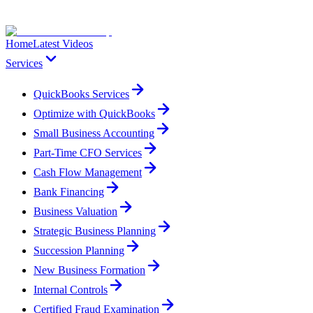
Home
Latest Videos
Services
QuickBooks Services
Optimize with QuickBooks
Small Business Accounting
Part-Time CFO Services
Cash Flow Management
Bank Financing
Business Valuation
Strategic Business Planning
Succession Planning
New Business Formation
Internal Controls
Certified Fraud Examination