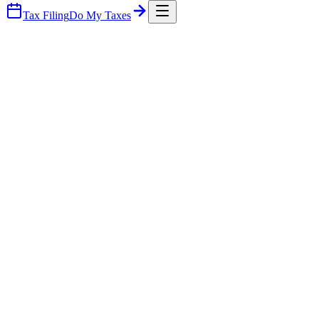
Tax Filing
Do My Taxes