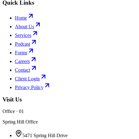
Quick Links
Home
About Us
Services
Podcast
Forms
Careers
Contact
Client Login
Privacy Policy
Visit Us
Office · 0
1
Spring Hill Office
5471 Spring Hill Drive