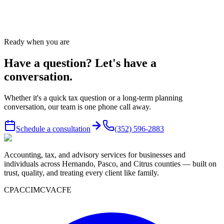
Send message
→
Ready when you are
Have a question? Let's have a
conversation.
Whether it's a quick tax question or a long-term planning
conversation, our team is one phone call away.
Schedule a consultation
(352) 596-2883
Accounting, tax, and advisory services for businesses and
individuals across Hernando, Pasco, and Citrus counties — built on
trust, quality, and treating every client like family.
CPA
CCIM
CVA
CFE