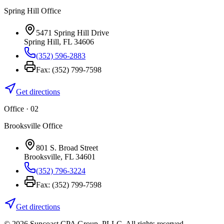
Spring Hill Office
5471 Spring Hill Drive
Spring Hill
,
FL
34606
(352) 596-2883
Fax:
(352) 799-7598
Get directions
Office · 0
2
Brooksville Office
801 S. Broad Street
Brooksville
,
FL
34601
(352) 796-3224
Fax:
(352) 799-7598
Get directions
©
2026
Suncoast CPA Group
,
PLLC
. All rights reserved.