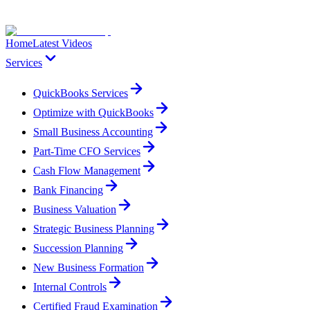
Home
Latest Videos
Services
QuickBooks Services
Optimize with QuickBooks
Small Business Accounting
Part-Time CFO Services
Cash Flow Management
Bank Financing
Business Valuation
Strategic Business Planning
Succession Planning
New Business Formation
Internal Controls
Certified Fraud Examination