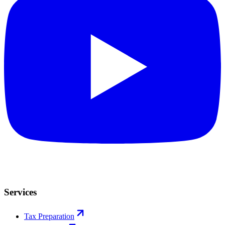
Services
Tax Preparation