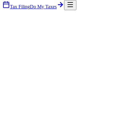
Tax Filing
Do My Taxes
What you walk away with
Three things every plan delivers.
A clear road map your team will actually follow