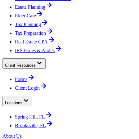
Estate Planning
Elder Care
Tax Planning
Tax Preparation
Real Estate CPA
IRS Issues & Audits
Client Resources
Forms
Client Login
Locations
Spring Hill, FL
Brooksville, FL
About Us