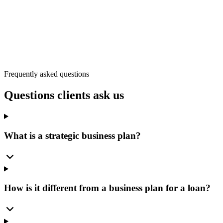
Hudson
New Port Richey
Spring Hill
Trinity
Weeki Wachee
Frequently asked questions
Questions clients ask us
What is a strategic business plan?
How is it different from a business plan for a loan?