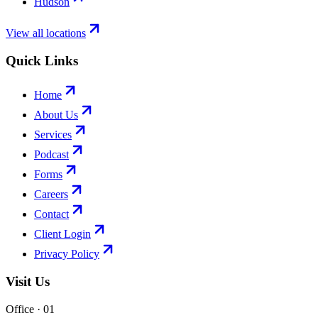
Hudson
View all locations
Quick Links
Home
About Us
Services
Podcast
Forms
Careers
Contact
Client Login
Privacy Policy
Visit Us
Office · 0
1