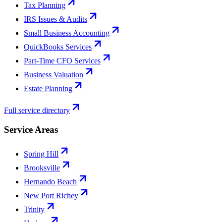
Tax Planning
IRS Issues & Audits
Small Business Accounting
QuickBooks Services
Part-Time CFO Services
Business Valuation
Estate Planning
Full service directory
Service Areas
Spring Hill
Brooksville
Hernando Beach
New Port Richey
Trinity