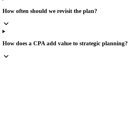
How often should we revisit the plan?
How does a CPA add value to strategic planning?
Spring Hill