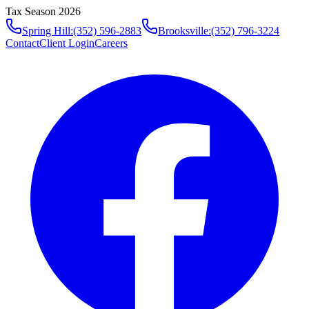
Tax Season 2026
Spring Hill
:
(352) 596-2883
Brooksville
:
(352) 796-3224
Contact
Client Login
Careers