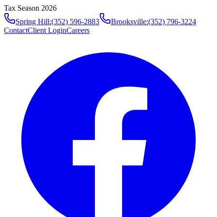
Tax Season 2026
Spring Hill
:
(352) 596-2883
Brooksville
:
(352) 796-3224
Contact
Client Login
Careers