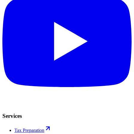
Services
Tax Preparation