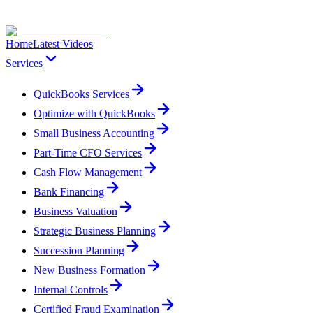
Home
Latest Videos
Services
QuickBooks Services
Optimize with QuickBooks
Small Business Accounting
Part-Time CFO Services
Cash Flow Management
Bank Financing
Business Valuation
Strategic Business Planning
Succession Planning
New Business Formation
Internal Controls
Certified Fraud Examination