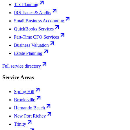
Tax Planning
IRS Issues & Audits
Small Business Accounting
QuickBooks Services
Part-Time CFO Services
Business Valuation
Estate Planning
Full service directory
Service Areas
Spring Hill
Brooksville
Hernando Beach
New Port Richey
Trinity