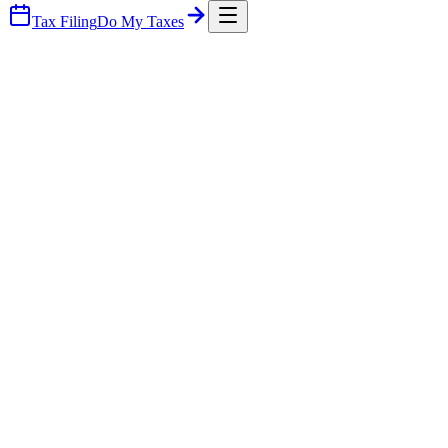
Tax Filing
Do My Taxes
Part Time Cfo Services — Brooksville
Part Time Cfo Services — New Port