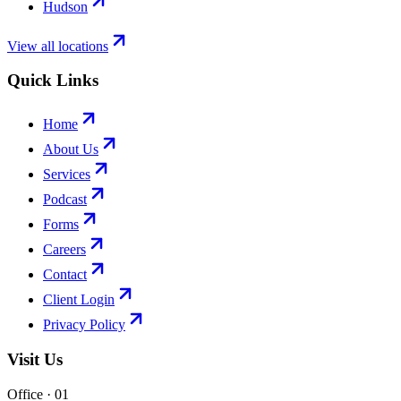
Hudson
View all locations
Quick Links
Home
About Us
Services
Podcast
Forms
Careers
Contact
Client Login
Privacy Policy
Visit Us
Office · 0
1