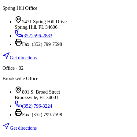
Spring Hill Office
5471 Spring Hill Drive
Spring Hill
,
FL
34606
(352) 596-2883
Fax:
(352) 799-7598
Get directions
Office · 0
2
Brooksville Office
801 S. Broad Street
Brooksville
,
FL
34601
(352) 796-3224
Fax:
(352) 799-7598
Get directions