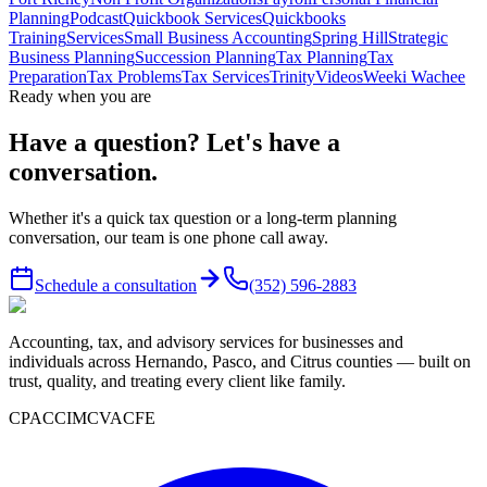
Planning
Podcast
Quickbook Services
Quickbooks
Training
Services
Small Business Accounting
Spring Hill
Strategic
Business Planning
Succession Planning
Tax Planning
Tax
Preparation
Tax Problems
Tax Services
Trinity
Videos
Weeki Wachee
Ready when you are
Have a question? Let's have a
conversation.
Whether it's a quick tax question or a long-term planning
conversation, our team is one phone call away.
Schedule a consultation
(352) 596-2883
Accounting, tax, and advisory services for businesses and
individuals across Hernando, Pasco, and Citrus counties — built on
trust, quality, and treating every client like family.
CPA
CCIM
CVA
CFE