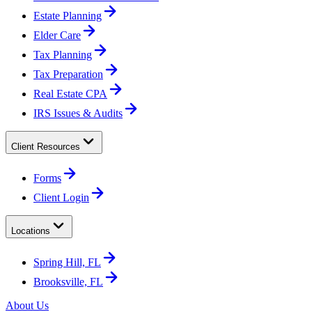
Estate Planning
Elder Care
Tax Planning
Tax Preparation
Real Estate CPA
IRS Issues & Audits
Client Resources
Forms
Client Login
Locations
Spring Hill, FL
Brooksville, FL
About Us