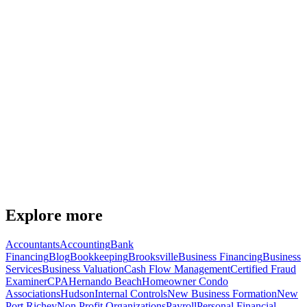
Richey
Part Time Cfo Services — Spring Hill
Explore more
Accountants
Accounting
Bank
Financing
Blog
Bookkeeping
Brooksville
Business Financing
Business
Services
Business Valuation
Cash Flow Management
Certified Fraud
Examiner
CPA
Hernando Beach
Homeowner Condo
Associations
Hudson
Internal Controls
New Business Formation
New
Port Richey
Non Profit Organizations
Payroll
Personal Financial