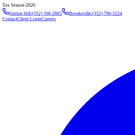
Tax Season 2026
Spring Hill
:
(352) 596-2883
Brooksville
:
(352) 796-3224
Contact
Client Login
Careers