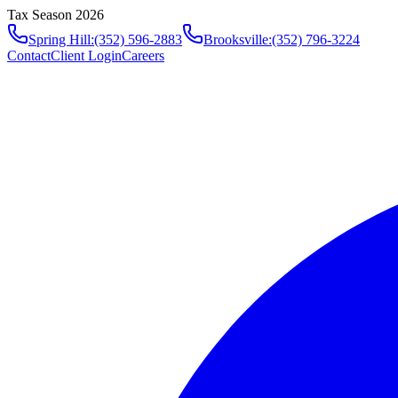
Tax Season 2026
Spring Hill
:
(352) 596-2883
Brooksville
:
(352) 796-3224
Contact
Client Login
Careers