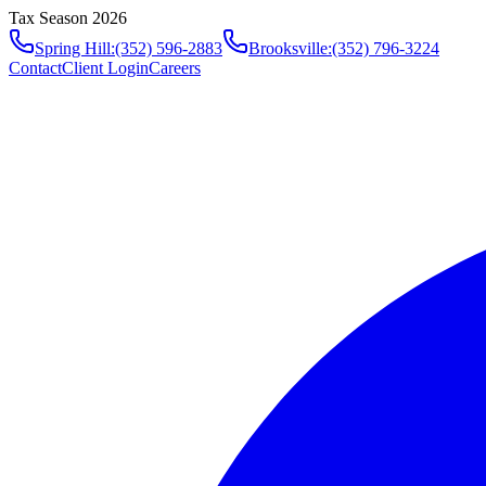
Tax Season 2026
Spring Hill
:
(352) 596-2883
Brooksville
:
(352) 796-3224
Contact
Client Login
Careers