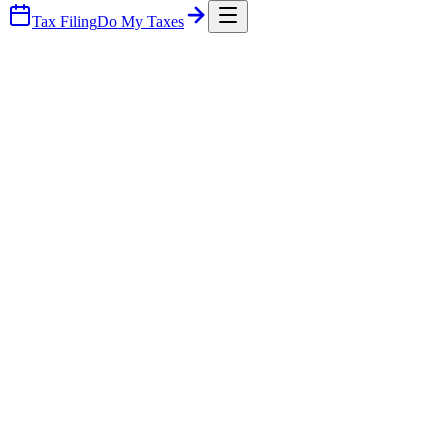
Tax Filing
Do My Taxes