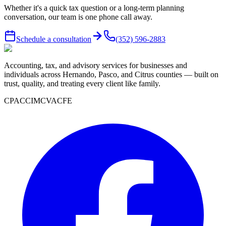
Whether it's a quick tax question or a long-term planning
conversation, our team is one phone call away.
Schedule a consultation
(352) 596-2883
Accounting, tax, and advisory services for businesses and
individuals across Hernando, Pasco, and Citrus counties — built on
trust, quality, and treating every client like family.
CPA
CCIM
CVA
CFE