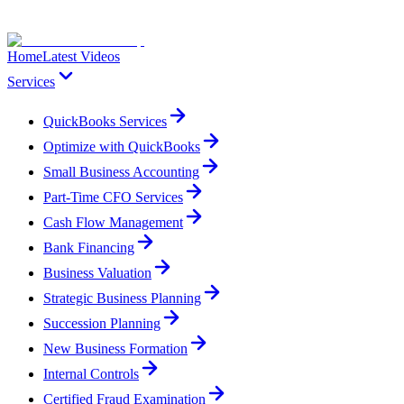
Home
Latest Videos
Services
QuickBooks Services
Optimize with QuickBooks
Small Business Accounting
Part-Time CFO Services
Cash Flow Management
Bank Financing
Business Valuation
Strategic Business Planning
Succession Planning
New Business Formation
Internal Controls
Certified Fraud Examination