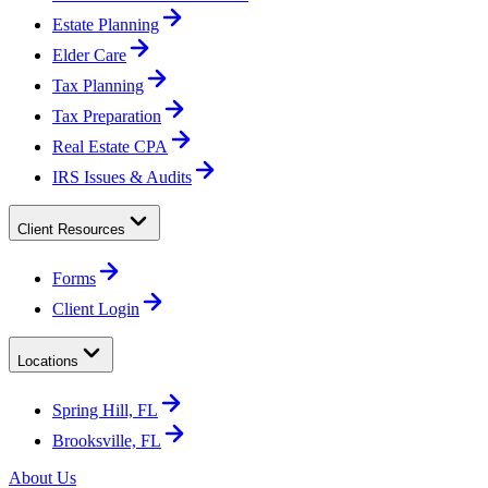
Estate Planning
Elder Care
Tax Planning
Tax Preparation
Real Estate CPA
IRS Issues & Audits
Client Resources
Forms
Client Login
Locations
Spring Hill, FL
Brooksville, FL
About Us