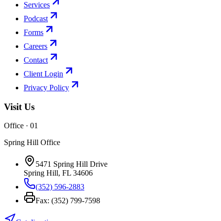
Services
Podcast
Forms
Careers
Contact
Client Login
Privacy Policy
Visit Us
Office · 0
1
Spring Hill Office
5471 Spring Hill Drive
Spring Hill
,
FL
34606
(352) 596-2883
Fax:
(352) 799-7598