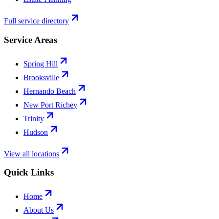
Full service directory
Service Areas
Spring Hill
Brooksville
Hernando Beach
New Port Richey
Trinity
Hudson
View all locations
Quick Links
Home
About Us