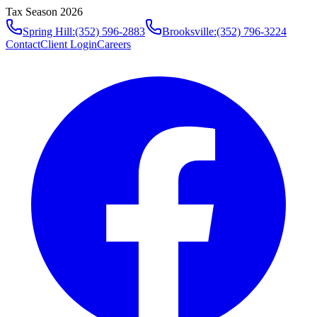
Tax Season 2026
Spring Hill
:
(352) 596-2883
Brooksville
:
(352) 796-3224
Contact
Client Login
Careers