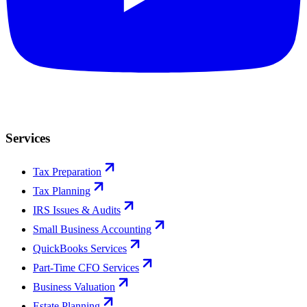
Services
Tax Preparation
Tax Planning
IRS Issues & Audits
Small Business Accounting
QuickBooks Services
Part-Time CFO Services
Business Valuation
Estate Planning