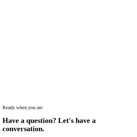
Send message
→
Keep exploring
Questions about
tax services hudson
?
Get a one-on-one consultation.
Our team picks up the phone — same day during tax season.
Ready when you are
Have a question? Let's have a
conversation.