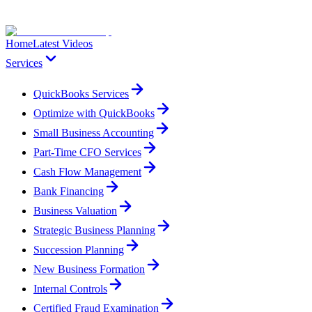
Home
Latest Videos
Services
QuickBooks Services
Optimize with QuickBooks
Small Business Accounting
Part-Time CFO Services
Cash Flow Management
Bank Financing
Business Valuation
Strategic Business Planning
Succession Planning
New Business Formation
Internal Controls
Certified Fraud Examination