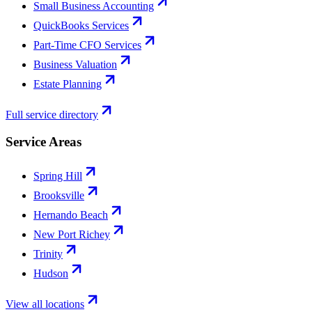
Small Business Accounting
QuickBooks Services
Part-Time CFO Services
Business Valuation
Estate Planning
Full service directory
Service Areas
Spring Hill
Brooksville
Hernando Beach
New Port Richey
Trinity
Hudson
View all locations