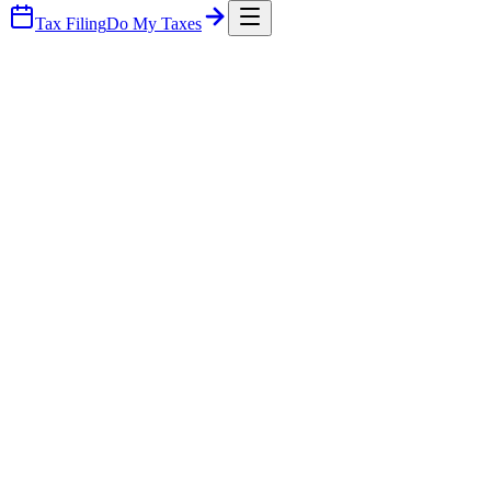
Tax Filing
Do My Taxes