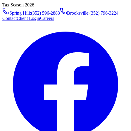
Tax Season 2026
Spring Hill
:
(352) 596-2883
Brooksville
:
(352) 796-3224
Contact
Client Login
Careers