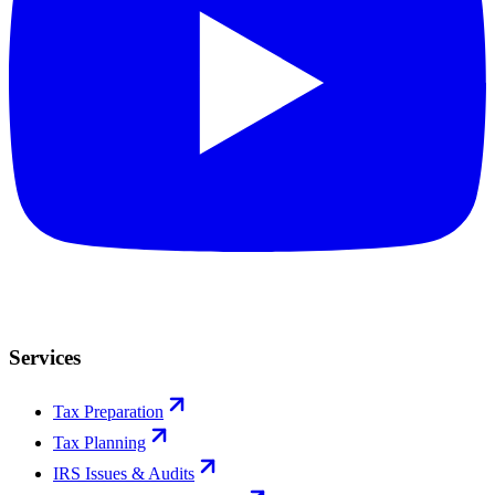
Services
Tax Preparation
Tax Planning
IRS Issues & Audits