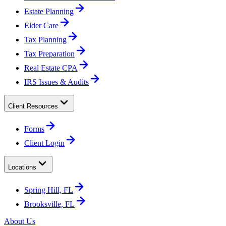
Estate Planning
Elder Care
Tax Planning
Tax Preparation
Real Estate CPA
IRS Issues & Audits
Client Resources
Forms
Client Login
Locations
Spring Hill, FL
Brooksville, FL
About Us