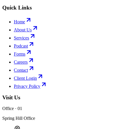
Quick Links
Home
About Us
Services
Podcast
Forms
Careers
Contact
Client Login
Privacy Policy
Visit Us
Office · 0
1
Spring Hill Office