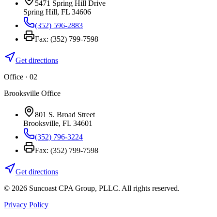
5471 Spring Hill Drive
Spring Hill
,
FL
34606
(352) 596-2883
Fax:
(352) 799-7598
Get directions
Office · 0
2
Brooksville Office
801 S. Broad Street
Brooksville
,
FL
34601
(352) 796-3224
Fax:
(352) 799-7598
Get directions
©
2026
Suncoast CPA Group
,
PLLC
. All rights reserved.
Privacy Policy