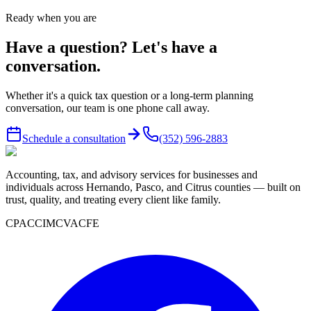
Ready when you are
Have a question? Let's have a
conversation.
Whether it's a quick tax question or a long-term planning
conversation, our team is one phone call away.
Schedule a consultation
(352) 596-2883
Accounting, tax, and advisory services for businesses and
individuals across Hernando, Pasco, and Citrus counties — built on
trust, quality, and treating every client like family.
CPA
CCIM
CVA
CFE