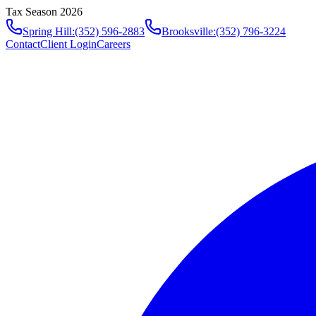
Tax Season 2026
Spring Hill
:
(352) 596-2883
Brooksville
:
(352) 796-3224
Contact
Client Login
Careers