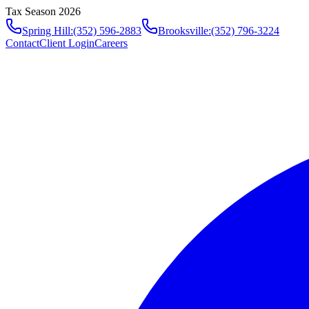
Tax Season 2026
Spring Hill
:
(352) 596-2883
Brooksville
:
(352) 796-3224
Contact
Client Login
Careers