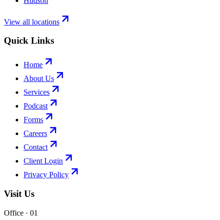
Hudson
View all locations
Quick Links
Home
About Us
Services
Podcast
Forms
Careers
Contact
Client Login
Privacy Policy
Visit Us
Office · 0
1