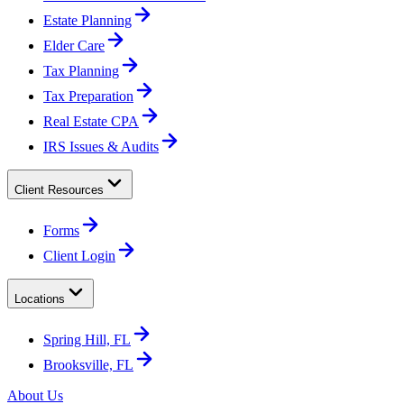
Estate Planning
Elder Care
Tax Planning
Tax Preparation
Real Estate CPA
IRS Issues & Audits
Client Resources
Forms
Client Login
Locations
Spring Hill, FL
Brooksville, FL
About Us