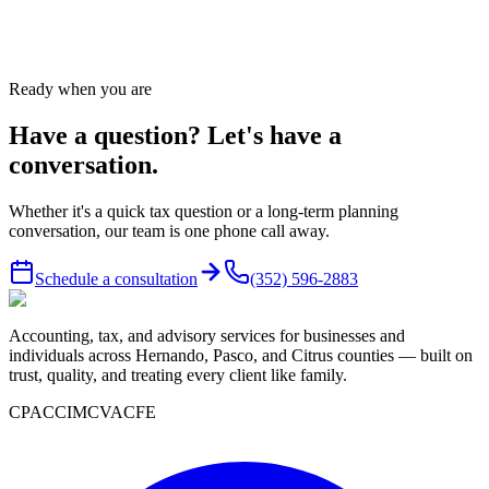
Call
(352) 596-2883
or send us a message — we answer same
business day.
Ready when you are
Have a question? Let's have a
conversation.
Whether it's a quick tax question or a long-term planning
conversation, our team is one phone call away.
Schedule a consultation
(352) 596-2883
Accounting, tax, and advisory services for businesses and
individuals across Hernando, Pasco, and Citrus counties — built on
trust, quality, and treating every client like family.
CPA
CCIM
CVA
CFE