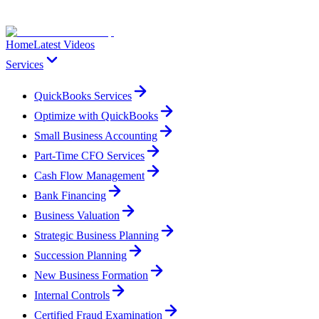
Home
Latest Videos
Services
QuickBooks Services
Optimize with QuickBooks
Small Business Accounting
Part-Time CFO Services
Cash Flow Management
Bank Financing
Business Valuation
Strategic Business Planning
Succession Planning
New Business Formation
Internal Controls
Certified Fraud Examination