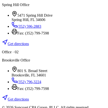
Spring Hill Office
5471 Spring Hill Drive
Spring Hill
,
FL
34606
(352) 596-2883
Fax:
(352) 799-7598
Get directions
Office · 0
2
Brooksville Office
801 S. Broad Street
Brooksville
,
FL
34601
(352) 796-3224
Fax:
(352) 799-7598
Get directions
©
2026
Suncoast CPA Group
,
PLLC
. All rights reserved.