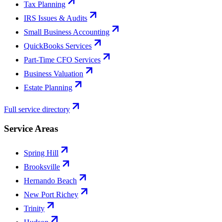
Tax Planning
IRS Issues & Audits
Small Business Accounting
QuickBooks Services
Part-Time CFO Services
Business Valuation
Estate Planning
Full service directory
Service Areas
Spring Hill
Brooksville
Hernando Beach
New Port Richey
Trinity