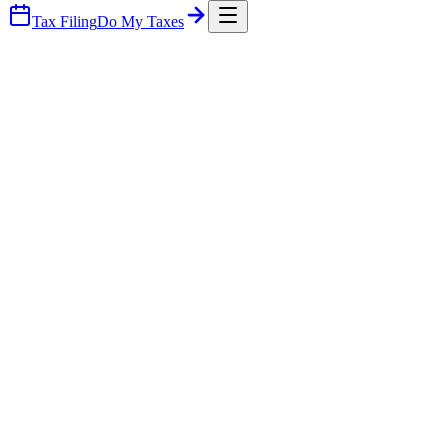
Tax Filing
Do My Taxes