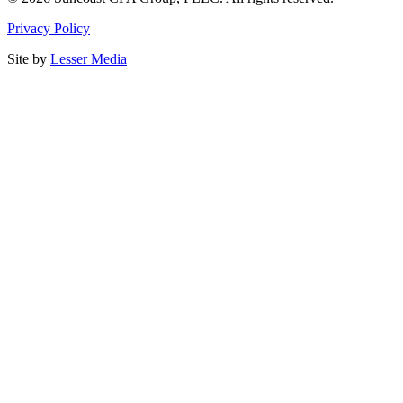
Privacy Policy
Site by
Lesser Media