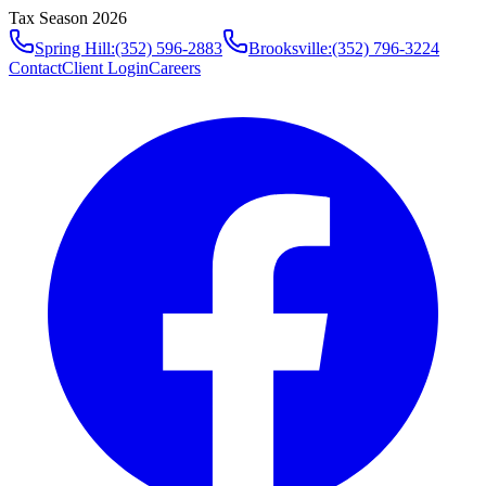
Tax Season 2026
Spring Hill
:
(352) 596-2883
Brooksville
:
(352) 796-3224
Contact
Client Login
Careers