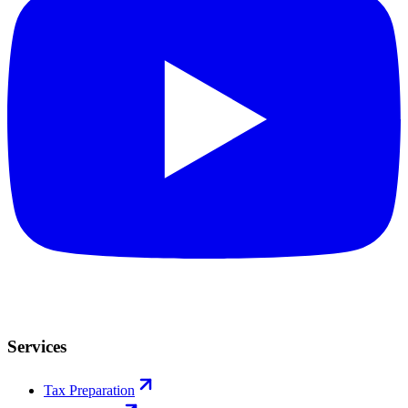
Services
Tax Preparation