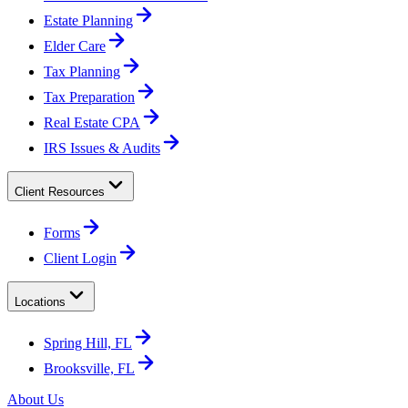
Estate Planning
Elder Care
Tax Planning
Tax Preparation
Real Estate CPA
IRS Issues & Audits
Client Resources
Forms
Client Login
Locations
Spring Hill, FL
Brooksville, FL
About Us