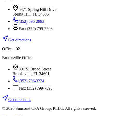
5471 Spring Hill Drive
Spring Hill
,
FL
34606
(352) 596-2883
Fax:
(352) 799-7598
Get directions
Office · 0
2
Brooksville Office
801 S. Broad Street
Brooksville
,
FL
34601
(352) 796-3224
Fax:
(352) 799-7598
Get directions
©
2026
Suncoast CPA Group
,
PLLC
. All rights reserved.