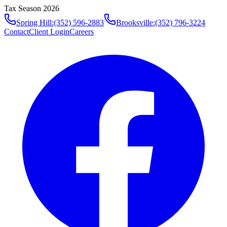
Tax Season 2026
Spring Hill
:
(352) 596-2883
Brooksville
:
(352) 796-3224
Contact
Client Login
Careers