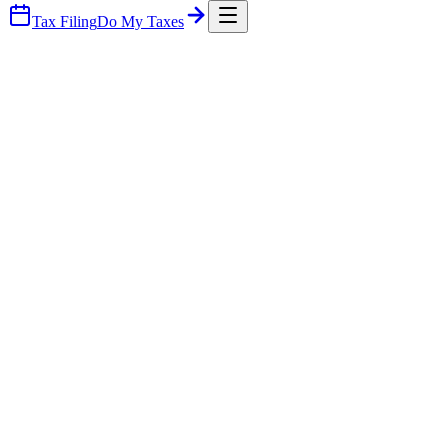
Tax Filing
Do My Taxes