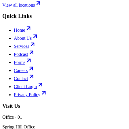
View all locations
Quick Links
Home
About Us
Services
Podcast
Forms
Careers
Contact
Client Login
Privacy Policy
Visit Us
Office · 0
1
Spring Hill Office