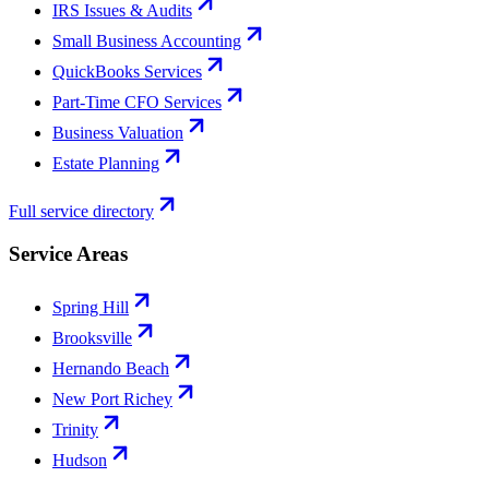
IRS Issues & Audits
Small Business Accounting
QuickBooks Services
Part-Time CFO Services
Business Valuation
Estate Planning
Full service directory
Service Areas
Spring Hill
Brooksville
Hernando Beach
New Port Richey
Trinity
Hudson