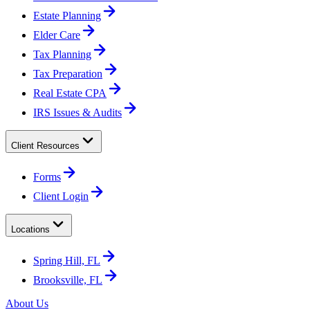
Estate Planning
Elder Care
Tax Planning
Tax Preparation
Real Estate CPA
IRS Issues & Audits
Client Resources
Forms
Client Login
Locations
Spring Hill, FL
Brooksville, FL
About Us