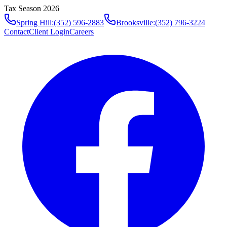
Tax Season 2026
Spring Hill
:
(352) 596-2883
Brooksville
:
(352) 796-3224
Contact
Client Login
Careers