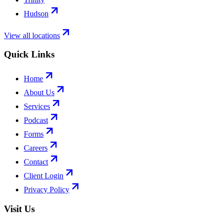
Hudson
View all locations
Quick Links
Home
About Us
Services
Podcast
Forms
Careers
Contact
Client Login
Privacy Policy
Visit Us