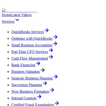
Home
Latest Videos
Services
QuickBooks Services
Optimize with QuickBooks
Small Business Accounting
Part-Time CFO Services
Cash Flow Management
Bank Financing
Business Valuation
Strategic Business Planning
Succession Planning
New Business Formation
Internal Controls
Certified Fraud Examination