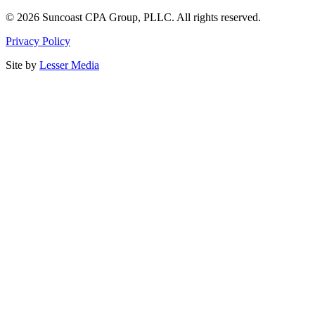
©
2026
Suncoast CPA Group
,
PLLC
. All rights reserved.
Privacy Policy
Site by
Lesser Media