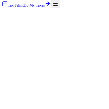
Tax Filing
Do My Taxes