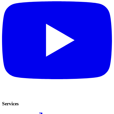
Services