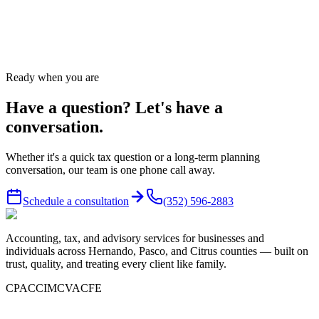
Talk to a CPA, not a chatbot.
Call
(352) 596-2883
or send us a message — we answer same
business day.
Ready when you are
Have a question? Let's have a
conversation.
Whether it's a quick tax question or a long-term planning
conversation, our team is one phone call away.
Schedule a consultation
(352) 596-2883
Accounting, tax, and advisory services for businesses and
individuals across Hernando, Pasco, and Citrus counties — built on
trust, quality, and treating every client like family.
CPA
CCIM
CVA
CFE