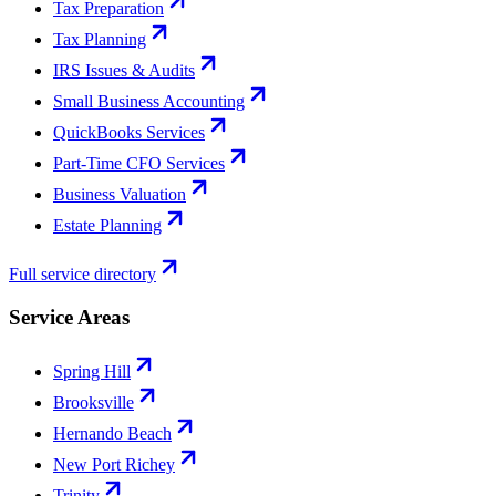
Tax Preparation
Tax Planning
IRS Issues & Audits
Small Business Accounting
QuickBooks Services
Part-Time CFO Services
Business Valuation
Estate Planning
Full service directory
Service Areas
Spring Hill
Brooksville
Hernando Beach
New Port Richey
Trinity