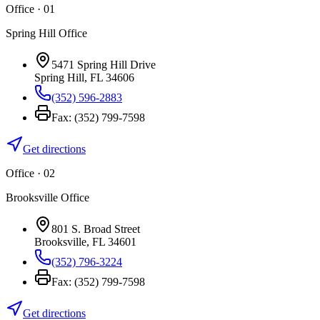
Office · 0
1
Spring Hill Office
5471 Spring Hill Drive
Spring Hill
,
FL
34606
(352) 596-2883
Fax:
(352) 799-7598
Get directions
Office · 0
2
Brooksville Office
801 S. Broad Street
Brooksville
,
FL
34601
(352) 796-3224
Fax:
(352) 799-7598
Get directions